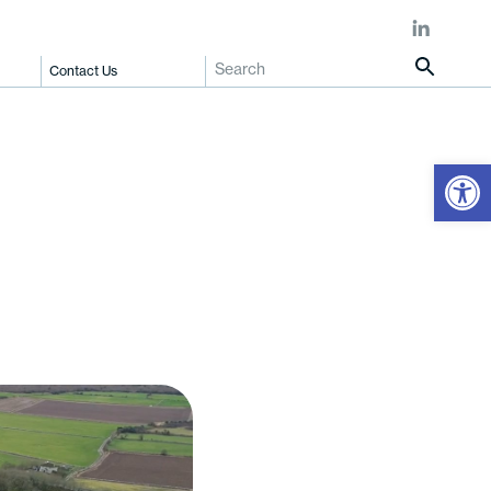
Contact Us
Open