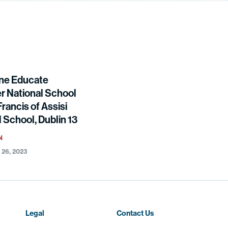
ne Educate
r National School
Francis of Assisi
 School, Dublin 13
N
26, 2023
Legal
Contact Us