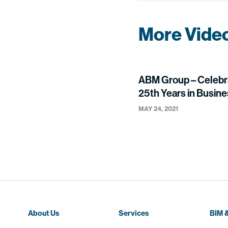
More Vide
ABM Group – Celebr
25th Years in Busin
MAY 24, 2021
About Us
Services
BIM &