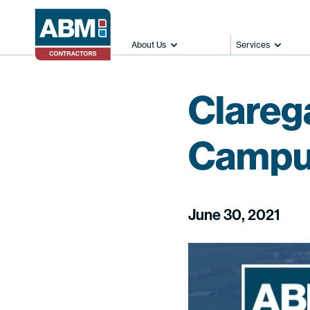
About Us
Services
Clareg
Campus
June 30, 2021