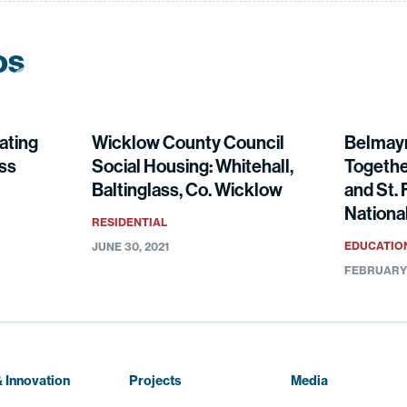
os
ating
Wicklow County Council
Belmay
ess
Social Housing: Whitehall,
Togethe
Baltinglass, Co. Wicklow
and St. 
National
RESIDENTIAL
EDUCATIO
JUNE 30, 2021
FEBRUARY 
 Innovation
Projects
Media