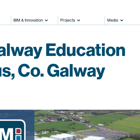
BIM & Innovation
Projects
Media
alway Education
, Co. Galway