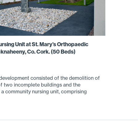
sing Unit at St. Mary’s Orthopaedic
cknaheeny, Co. Cork. (50 Beds)
evelopment consisted of the demolition of
 of two incomplete buildings and the
 a community nursing unit, comprising