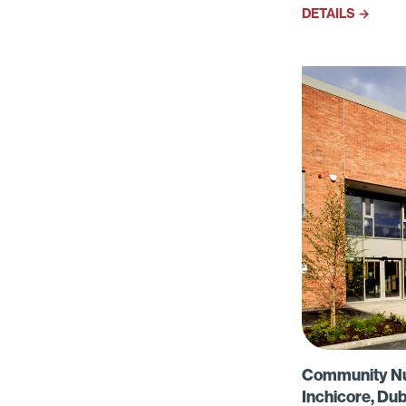
western
DETAILS →
Community Nurs
Inchicore, Dub