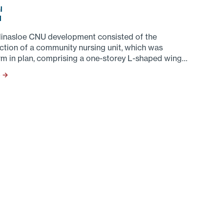
l
d
linasloe CNU development consisted of the
ction of a community nursing unit, which was
rm in plan, comprising a one-storey L-shaped wing
ing an
S →