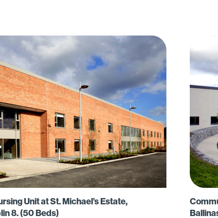
ing Unit at St. Michael’s Estate,
Communi
lin 8. (50 Beds)
Ballina