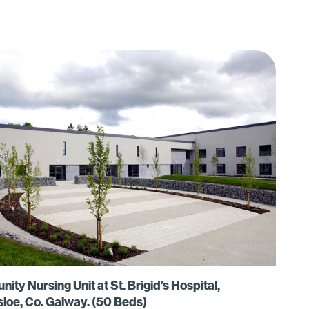
ty Nursing Unit at St. Brigid’s Hospital,
sloe, Co. Galway. (50 Beds)