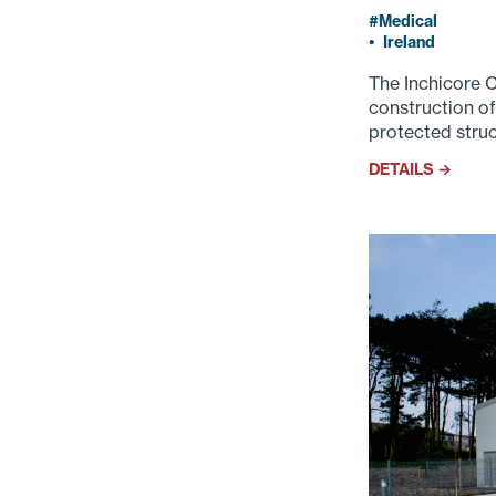
Medical
•
Ireland
The Inchicore 
construction of
protected struc
DETAILS →