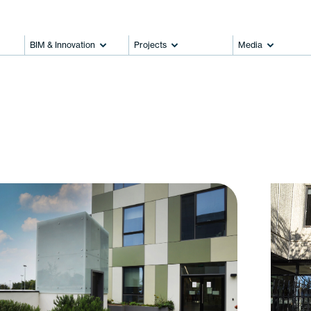
BIM & Innovation
Projects
Media