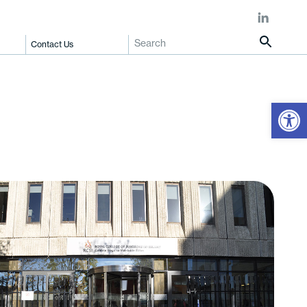
Contact Us
Open