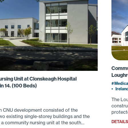
Communi
Loughr
sing Unit at Clonskeagh Hospital
Medica
n 14. (100 Beds)
•
Irelan
The Lou
constru
 CNU development consisted of the
protect
wo existing single-storey buildings and the
DETAIL
 a community nursing unit at the south