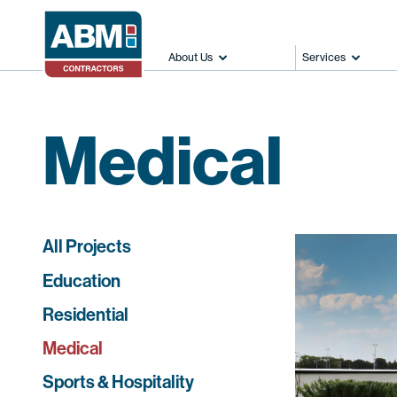
About Us
Services
Medical
All Projects
Education
Residential
Medical
Sports & Hospitality