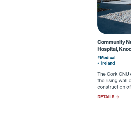
Community Nur
Hospital, Kno
Medical
•
Ireland
The Cork CNU d
the rising wall
construction of
DETAILS →