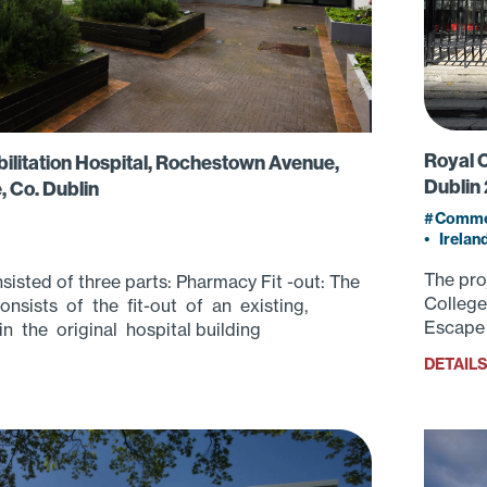
Royal C
ilitation Hospital, Rochestown Avenue,
Dublin 
, Co. Dublin
Commer
•
Irelan
The pro
sisted of three parts: Pharmacy Fit -out: The
College
nsists of the fit-out of an existing,
Escape 
n the original hospital building
DETAIL