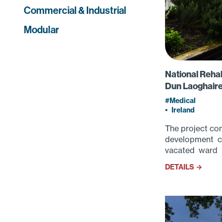
Commercial & Industrial
Modular
National Rehab
Dun Laoghaire
Medical
•
Ireland
The project con
development co
vacated ward i
DETAILS →