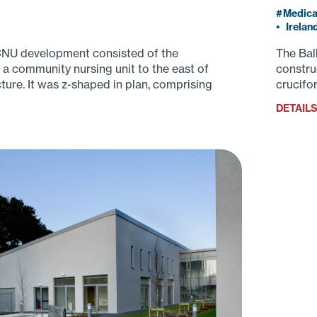
Medica
•
Irelan
CNU development consisted of the
The Bal
 a community nursing unit to the east of
constru
ture. It was z-shaped in plan, comprising
crucifo
contain
DETAIL