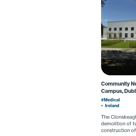
Community Nur
Campus, Dubli
Medical
•
Ireland
The Clonskeagh
demolition of t
construction of