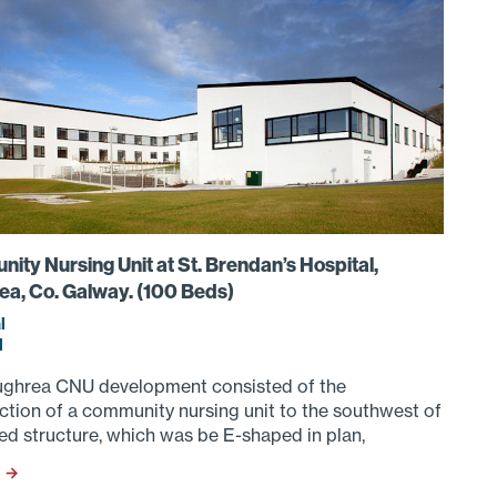
ty Nursing Unit at St. Brendan’s Hospital,
ea, Co. Galway. (100 Beds)
l
d
ghrea CNU development consisted of the
ction of a community nursing unit to the southwest of
ed structure, which was be E-shaped in plan,
S →