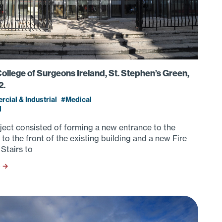
ollege of Surgeons Ireland, St. Stephen’s Green,
2.
cial & Industrial
Medical
d
ject consisted of forming a new entrance to the
 to the front of the existing building and a new Fire
Stairs to
S →