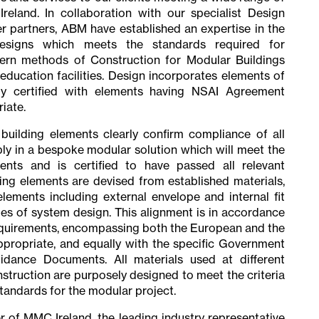
reland. In collaboration with our specialist Design
 partners, ABM have established an expertise in the
esigns which meets the standards required for
rn methods of Construction for Modular Buildings
r education facilities. Design incorporates elements of
lly certified with elements having NSAI Agreement
iate.
uilding elements clearly confirm compliance of all
ly in a bespoke modular solution which will meet the
ments and is certified to have passed all relevant
ding elements are devised from established materials,
lements including external envelope and internal fit
les of system design. This alignment is in accordance
requirements, encompassing both the European and the
ppropriate, and equally with the specific Government
dance Documents. All materials used at different
truction are purposely designed to meet the criteria
standards for the modular project.
of MMC Ireland, the leading industry representative