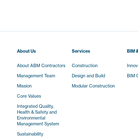
About Us
Services
BIM &
About ABM Contractors
Construction
Innov
Management Team
Design and Build
BIM C
Mission
Modular Construction
Core Values
Integrated Quality,
Health & Safety and
Environmental
Management System
Sustainability