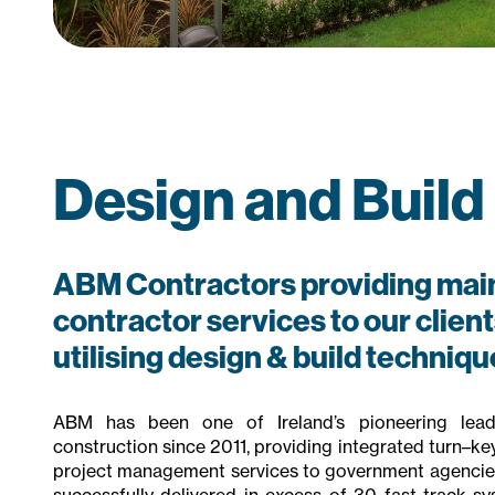
Design and Build
ABM Contractors providing mai
contractor services to our clients
utilising design & build techniqu
ABM has been one of Ireland’s pioneering lead
construction since 2011, providing integrated turn–ke
project management services to government agencies
successfully delivered in excess of 30 fast track sy