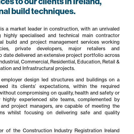
es to our clients in Ireland,
onal build techniques.
s a market leader in construction, with an unrivaled
g highly specialised and technical main contractor
ional build and project management services working
ies, private developers, major retailers and
date delivered an extensive project portfolio across
dustrial, Commercial, Residential, Education, Retail &
ation and Infrastructural projects.
 employer design led structures and buildings on a
eed its clients’ expectations, within the required
without compromising on quality, health and safety or
r highly experienced site teams, complemented by
g and project managers, are capable of meeting the
s whilst focusing on delivering safe and quality
 of the Construction Industry Registration Ireland