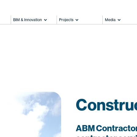
BIM & Innovation
Projects
Media
Constru
ABM Contractor