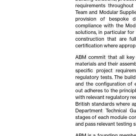
requirements throughout I
Team and Modular Supplier
provision of bespoke d
compliance with the Mode
solutions, in particular fo
construction that are fu
certification where appropr
ABM commit that all key b
materials and their assemb
specific project require
regulatory tests. The buil
and the configuration of e
out adheres to the princip
with relevant regulatory 
British standards where a
Department Technical Gui
stages of each module cons
and pass relevant testing 
ABM is a founding member 