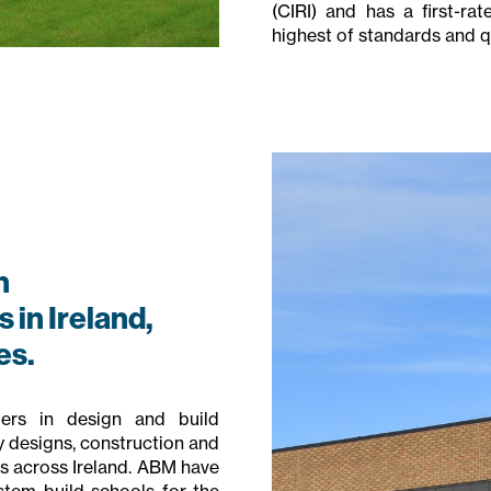
(CIRI) and has a first-ra
highest of standards and qua
n
 in Ireland,
es.
ers in design and build
y designs, construction and
 across Ireland. ABM have
stem build schools for the