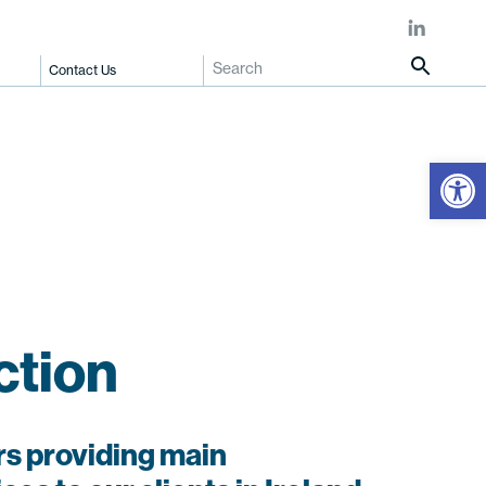
Contact Us
Open
ction
s providing main