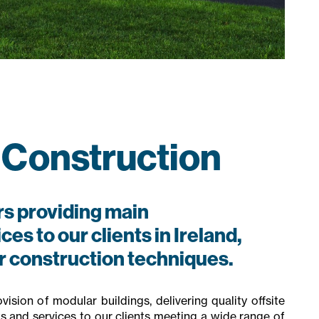
 Construction
s providing main
es to our clients in Ireland,
ar construction techniques.
ision of modular buildings, delivering quality offsite
ts and services to our clients meeting a wide range of