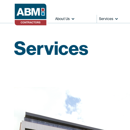
About Us
Services
Services