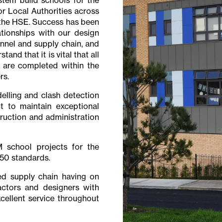
r Local Authorities across
f the HSE. Success has been
ationships with our design
nel and supply chain, and
nd that it is vital that all
 are completed within the
rs.
elling and clash detection
 to maintain exceptional
ruction and administration
 school projects for the
50 standards.
ed supply chain having on
ctors and designers with
cellent service throughout