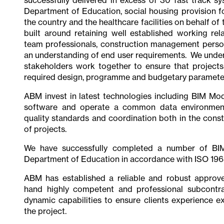
Department of Education, social housing provision fo
the country and the healthcare facilities on behalf o
built around retaining well established working rel
team professionals, construction management person
an understanding of end user requirements. We understa
stakeholders work together to ensure that projects
required design, programme and budgetary paramete
ABM invest in latest technologies including BIM Mod
software and operate a common data environment
quality standards and coordination both in the const
of projects.
We have successfully completed a number of BIM
Department of Education in accordance with ISO 196
ABM has established a reliable and robust approv
hand highly competent and professional subcontra
dynamic capabilities to ensure clients experience ex
the project.