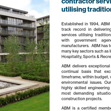
contractor servic
utilising traditi
Established in 1994, ABM i
track record in deliverin
services utilising tradit
with government agenc
manufacturers. ABM has to 
many key sectors such as In
Hospitality, Sports & Recre
ABM delivers exceptional
continual basis that exc
timeframe, within budget, 
environmental issues. Ou
highly skilled engineerin
most demanding situation
construction projects.
ABM is a certified member