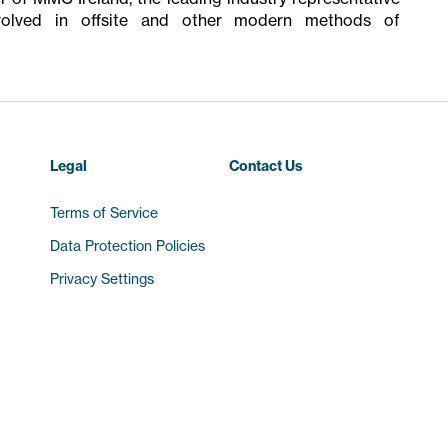
olved in offsite and other modern methods of
Legal
Contact Us
Terms of Service
Data Protection Policies
Privacy Settings