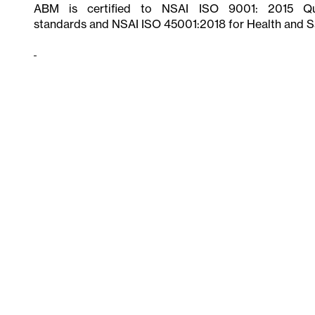
ABM is certified to NSAI ISO 9001: 2015 Qua
standards and NSAI ISO 45001:2018 for Health and S