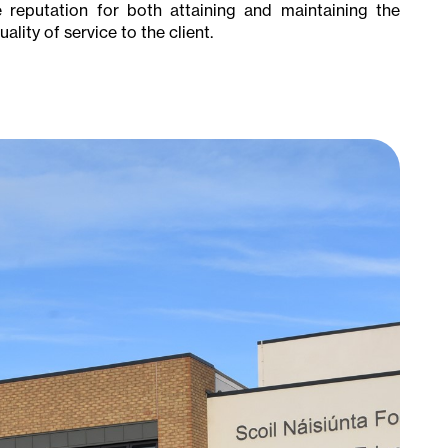
te reputation for both attaining and maintaining the
lity of service to the client.