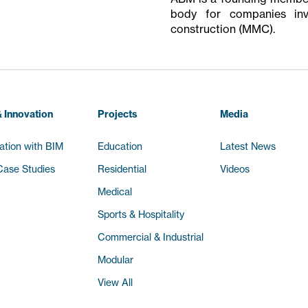
body for companies inv
construction (MMC).
 Innovation
Projects
Media
ation with BIM
Education
Latest News
ase Studies
Residential
Videos
Medical
Sports & Hospitality
Commercial & Industrial
Modular
View All