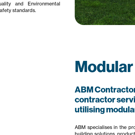
lity and Environmental
afety standards.
Modular
ABM Contractor
contractor servic
utilising modul
ABM specialises in the prov
building solutions, produc