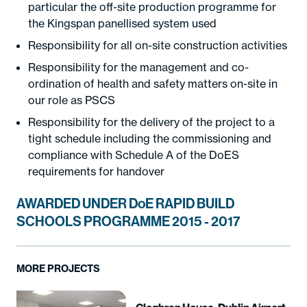
particular the off-site production programme for
the Kingspan panellised system used
Responsibility for all on-site construction activities
Responsibility for the management and co-
ordination of health and safety matters on-site in
our role as PSCS
Responsibility for the delivery of the project to a
tight schedule including the commissioning and
compliance with Schedule A of the DoES
requirements for handover
AWARDED UNDER DoE RAPID BUILD
SCHOOLS PROGRAMME 2015 - 2017
MORE PROJECTS