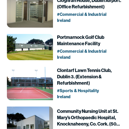
Cloghran House, Dublin Airport.
(Office Refurbishment)
Commercial & Industrial
Ireland
Portmarnock Golf Club
Maintenance Facility
Commercial & Industrial
Ireland
Clontarf Lawn Tennis Club,
Dublin 3. (Extension &
Refurbishment)
Sports & Hospitality
Ireland
Community Nursing Unit at St.
Mary’s Orthopaedic Hospital,
Knocknaheeny, Co. Cork. (50