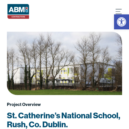
Open
Project Overview
St. Catherine’s National School,
Rush, Co. Dublin.