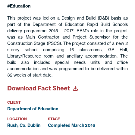
Education
This project was led on a Design and Build (D&B) basis as
part of the Department of Education Rapid Build Schools
delivery programme 2015 – 2017. ABM’s role in the project
was as Main Contractor and Project Supervisor for the
Construction Stage (PSCS). The project consisted of a new 2
storey school comprising 16 classrooms, GP Hall,
Library/Resource room and ancillary accommodation. The
build also included special needs units and office
accommodation and was programmed to be delivered within
32 weeks of start date.
Download Fact Sheet
CLIENT
Department of Education
LOCATION
STAGE
Rush, Co. Dublin
Completed March 2016