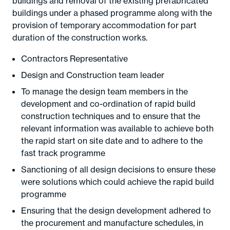
buildings and removal of the existing prefabricated
buildings under a phased programme along with the
provision of temporary accommodation for part
duration of the construction works.
Contractors Representative
Design and Construction team leader
To manage the design team members in the
development and co-ordination of rapid build
construction techniques and to ensure that the
relevant information was available to achieve both
the rapid start on site date and to adhere to the
fast track programme
Sanctioning of all design decisions to ensure these
were solutions which could achieve the rapid build
programme
Ensuring that the design development adhered to
the procurement and manufacture schedules, in