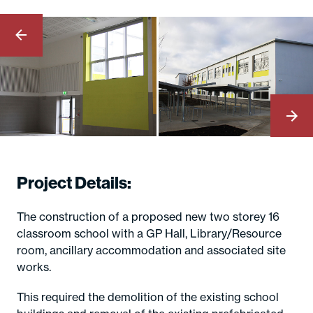
Project Details:
The construction of a proposed new two storey 16
classroom school with a GP Hall, Library/Resource
room, ancillary accommodation and associated site
works.
This required the demolition of the existing school