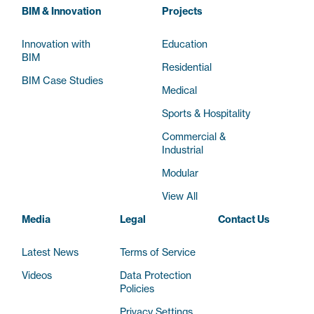
BIM & Innovation
Projects
Innovation with
Education
BIM
Residential
BIM Case Studies
Medical
Sports & Hospitality
Commercial &
Industrial
Modular
View All
Media
Legal
Contact Us
Latest News
Terms of Service
Videos
Data Protection
Policies
Privacy Settings