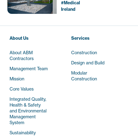
Beds)
Medical
Ireland
About Us
Services
About ABM
Construction
Contractors
Design and Build
Management Team
Modular
Mission
Construction
Core Values
Integrated Quality,
Health & Safety
and Environmental
Management
System
Sustainability