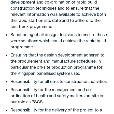
development and co-ordination of rapid build
construction techniques and to ensure that the
relevant information was available to achieve both
the rapid start on site date and to adhere to the
fast track programme
Sanctioning of all design decisions to ensure these
were solutions which could achieve the rapid build
programme
Ensuring that the design development adhered to
the procurement and manufacture schedules, in
particular the off-site production programme for
the Kingspan panellised system used
Responsibility for all on-site construction activities
Responsibility for the management and co-
ordination of health and safety matters on-site in
our role as PSCS
Responsibility for the delivery of the project to a