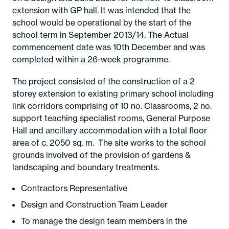
extension with GP hall. It was intended that the
school would be operational by the start of the
school term in September 2013/14. The Actual
commencement date was 10th December and was
completed within a 26-week programme.
The project consisted of the construction of a 2
storey extension to existing primary school including
link corridors comprising of 10 no. Classrooms, 2 no.
support teaching specialist rooms, General Purpose
Hall and ancillary accommodation with a total floor
area of c. 2050 sq. m. The site works to the school
grounds involved of the provision of gardens &
landscaping and boundary treatments.
Contractors Representative
Design and Construction Team Leader
To manage the design team members in the