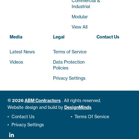
Commercial &
Industrial
Modular
View All
Media
Legal
Contact Us
Latest News
Terms of Service
Videos
Data Protection
Policies
Privacy Settings
© 2026
ABM Contractors
.
All rights reserved.
Website design and build by
DesignMinds
•
Contact Us
•
Terms Of Service
•
Privacy Settings