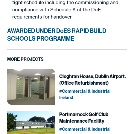
tight schedule including the commissioning and
compliance with Schedule A of the DoE
requirements for handover
AWARDED UNDER DoES RAPID BUILD
SCHOOLS PROGRAMME
MORE PROJECTS
Cloghran House, Dublin Airport.
(Office Refurbishment)
Commercial & Industrial
Ireland
Portmarnock Golf Club
Maintenance Facility
Commercial & Industrial