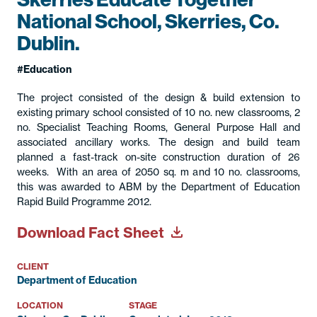
National School, Skerries, Co.
Dublin.
Education
The project consisted of the design & build extension to
existing primary school consisted of 10 no. new classrooms, 2
no. Specialist Teaching Rooms, General Purpose Hall and
associated ancillary works. The design and build team
planned a fast-track on-site construction duration of 26
weeks. With an area of 2050 sq. m and 10 no. classrooms,
this was awarded to ABM by the Department of Education
Rapid Build Programme 2012.
Download Fact Sheet
CLIENT
Department of Education
LOCATION
STAGE