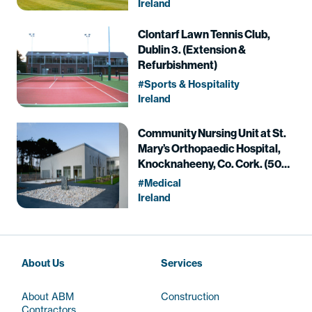
Ireland
Clontarf Lawn Tennis Club,
Dublin 3. (Extension &
Refurbishment)
Sports & Hospitality
Ireland
Community Nursing Unit at St.
Mary’s Orthopaedic Hospital,
Knocknaheeny, Co. Cork. (50
Beds)
Medical
Ireland
About Us
Services
About ABM
Construction
Contractors