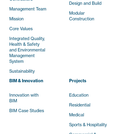
Design and Build
Management Team
Modular
Mission
Construction
Core Values
Integrated Quality,
Health & Safety
and Environmental
Management
System
Sustainability
BIM & Innovation
Projects
Innovation with
Education
BIM
Residential
BIM Case Studies
Medical
Sports & Hospitality