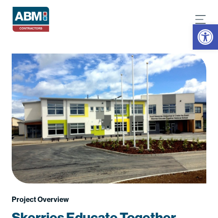
Open
Project Overview
Skerries Educate Together